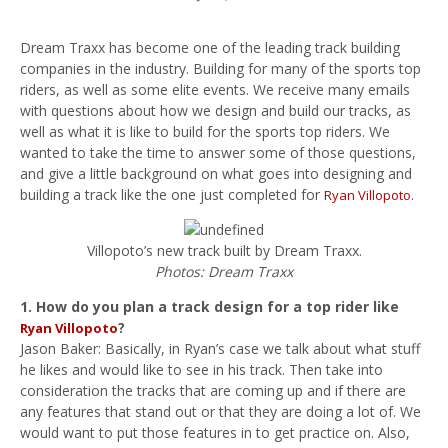
Dream Traxx has become one of the leading track building
companies in the industry. Building for many of the sports top
riders, as well as some elite events. We receive many emails
with questions about how we design and build our tracks, as
well as what it is like to build for the sports top riders. We
wanted to take the time to answer some of those questions,
and give a little background on what goes into designing and
building a track like the one just completed for
.
Ryan Villopoto
Villopoto’s new track built by Dream Traxx.
Photos: Dream Traxx
1. How do you plan a track design for a top rider like
?
Ryan Villopoto
Jason Baker: Basically, in Ryan’s case we talk about what stuff
he likes and would like to see in his track. Then take into
consideration the tracks that are coming up and if there are
any features that stand out or that they are doing a lot of. We
would want to put those features in to get practice on. Also,