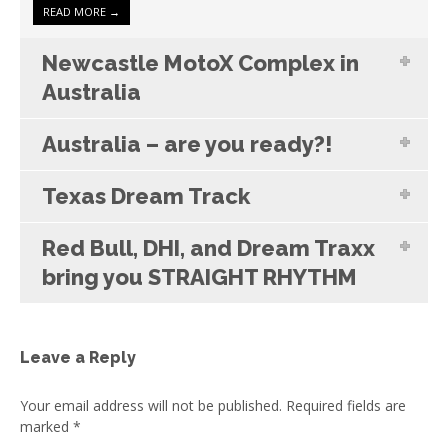
READ MORE →
Newcastle MotoX Complex in
Australia
Australia – are you ready?!
Texas Dream Track
Red Bull, DHI, and Dream Traxx
bring you STRAIGHT RHYTHM
Leave a Reply
Your email address will not be published.
Required fields are
marked
*