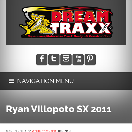
NAVIGATION MENU
Ryan Villopoto SX 2011
MARCH 22ND
BY
WHITNEYPARKER
0
0