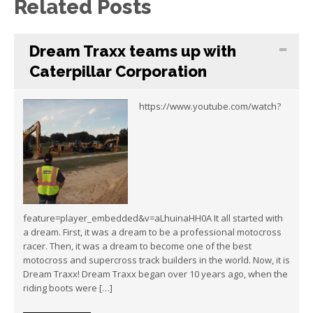
Related Posts
Dream Traxx teams up with
Caterpillar Corporation
https://www.youtube.com/watch?
feature=player_embedded&v=aLhuinaHH0A It all started with
a dream. First, it was a dream to be a professional motocross
racer. Then, it was a dream to become one of the best
motocross and supercross track builders in the world. Now, it is
Dream Traxx! Dream Traxx began over 10 years ago, when the
riding boots were […]