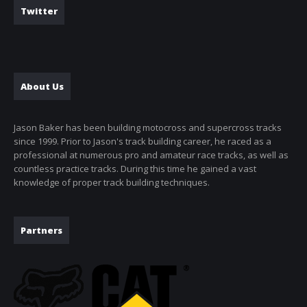
Twitter
About Us
Jason Baker has been building motocross and supercross tracks
since 1999. Prior to Jason's track building career, he raced as a
professional at numerous pro and amateur race tracks, as well as
countless practice tracks. During this time he gained a vast
knowledge of proper track building techniques.
Partners