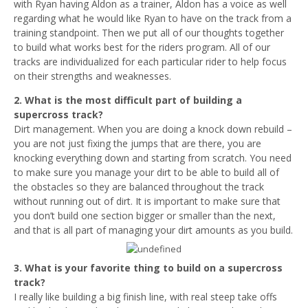
with Ryan having Aldon as a trainer, Aldon has a voice as well
regarding what he would like Ryan to have on the track from a
training standpoint. Then we put all of our thoughts together
to build what works best for the riders program. All of our
tracks are individualized for each particular rider to help focus
on their strengths and weaknesses.
2. What is the most difficult part of building a
supercross track?
Dirt management. When you are doing a knock down rebuild –
you are not just fixing the jumps that are there, you are
knocking everything down and starting from scratch. You need
to make sure you manage your dirt to be able to build all of
the obstacles so they are balanced throughout the track
without running out of dirt. It is important to make sure that
you don’t build one section bigger or smaller than the next,
and that is all part of managing your dirt amounts as you build.
3. What is your favorite thing to build on a supercross
track?
I really like building a big finish line, with real steep take offs