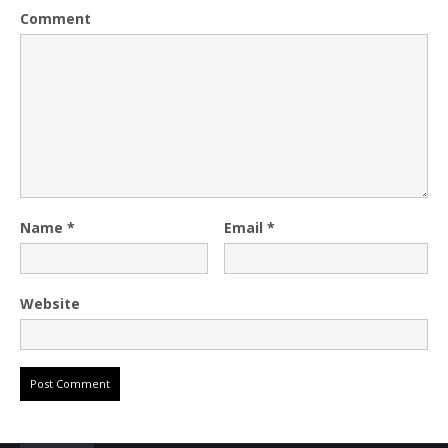
Comment
Name
*
Email
*
Website