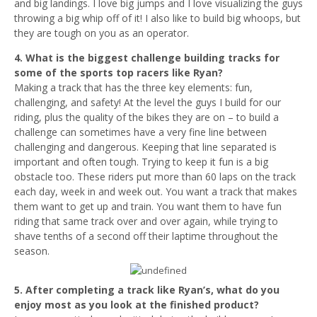
and big landings. I love big jumps and I love visualizing the guys
throwing a big whip off of it! I also like to build big whoops, but
they are tough on you as an operator.
4. What is the biggest challenge building tracks for
some of the sports top racers like Ryan?
Making a track that has the three key elements: fun,
challenging, and safety! At the level the guys I build for our
riding, plus the quality of the bikes they are on – to build a
challenge can sometimes have a very fine line between
challenging and dangerous. Keeping that line separated is
important and often tough. Trying to keep it fun is a big
obstacle too. These riders put more than 60 laps on the track
each day, week in and week out. You want a track that makes
them want to get up and train. You want them to have fun
riding that same track over and over again, while trying to
shave tenths of a second off their laptime throughout the
season.
5. After completing a track like Ryan’s, what do you
enjoy most as you look at the finished product?