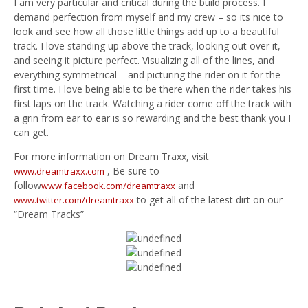
I am very particular and critical during the build process. I
demand perfection from myself and my crew – so its nice to
look and see how all those little things add up to a beautiful
track. I love standing up above the track, looking out over it,
and seeing it picture perfect. Visualizing all of the lines, and
everything symmetrical – and picturing the rider on it for the
first time. I love being able to be there when the rider takes his
first laps on the track. Watching a rider come off the track with
a grin from ear to ear is so rewarding and the best thank you I
can get.
For more information on Dream Traxx, visit
, Be sure to
www.dreamtraxx.com
follow
and
www.facebook.com/dreamtraxx
to get all of the latest dirt on our
www.twitter.com/dreamtraxx
“Dream Tracks”