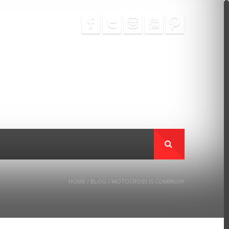
HOME
/
BLOG
/
MOTOCROSS IS COMING!!!!