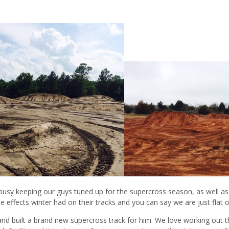
 busy keeping our guys tuned up for the supercross season, as well 
e effects winter had on their tracks and you can say we are just flat 
and built a brand new supercross track for him. We love working out t