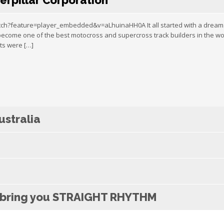
erpillar Corporation
?feature=player_embedded&v=aLhuinaHH0A It all started with a dream. Fi
 become one of the best motocross and supercross track builders in the wo
ts were […]
stralia
x bring you STRAIGHT RHYTHM