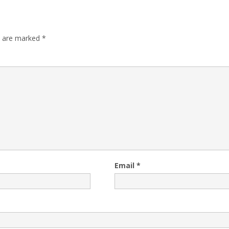
s are marked
*
Email
*