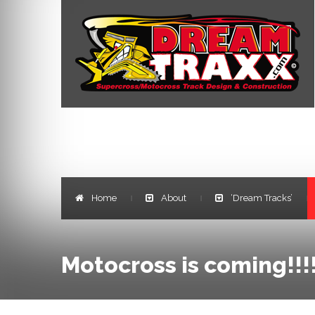
Home
About
‘Dream Tracks’
|
|
|
Motocross is coming!!!