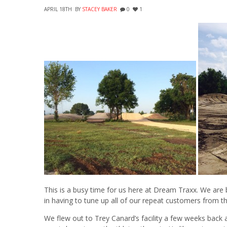
APRIL 18TH
BY
STACEY BAKER
0
1
This is a busy time for us here at Dream Traxx. We are
in having to tune up all of our repeat customers from th
We flew out to Trey Canard’s facility a few weeks back 