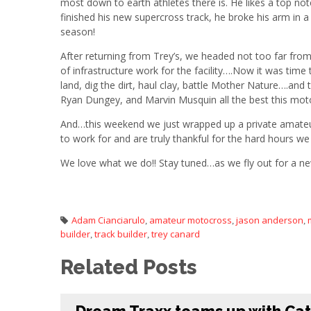
most down to earth athletes there is. He likes a top notc
finished his new supercross track, he broke his arm in
season!
After returning from Trey’s, we headed not too far fro
of infrastructure work for the facility….Now it was time t
land, dig the dirt, haul clay, battle Mother Nature….and
Ryan Dungey, and Marvin Musquin all the best this mot
And…this weekend we just wrapped up a private amateur 
to work for and are truly thankful for the hard hours we
We love what we do!! Stay tuned…as we fly out for a ne
Adam Cianciarulo
amateur motocross
jason anderson
,
,
,
builder
track builder
trey canard
,
,
Related Posts