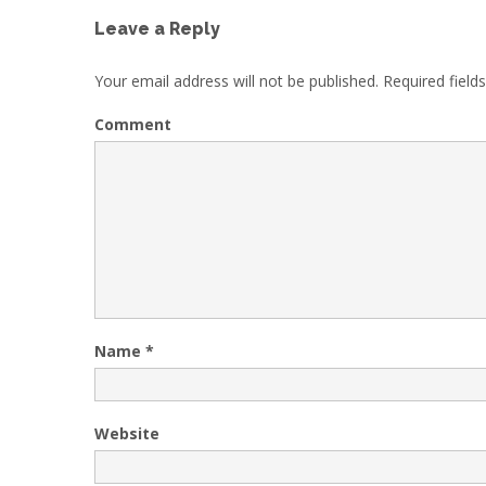
Leave a Reply
Your email address will not be published.
Required field
Comment
Name
*
Website