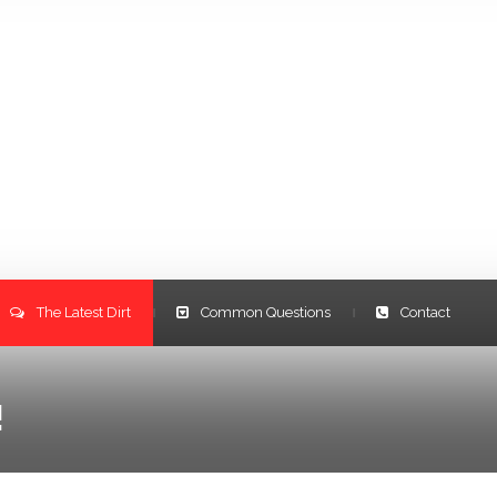
The Latest Dirt
Common Questions
Contact
|
|
!