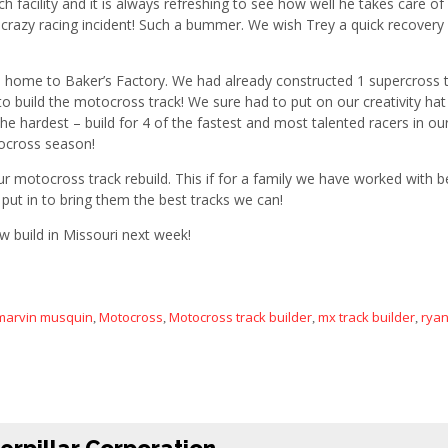
h facility and it is always refreshing to see how well he takes care of 
 a crazy racing incident! Such a bummer. We wish Trey a quick recover
m home to Baker’s Factory. We had already constructed 1 supercross t
o build the motocross track! We sure had to put on our creativity hat fo
 the hardest – build for 4 of the fastest and most talented racers in 
ocross season!
motocross track rebuild. This if for a family we have worked with b
 put in to bring them the best tracks we can!
w build in Missouri next week!
marvin musquin
Motocross
Motocross track builder
mx track builder
rya
,
,
,
,