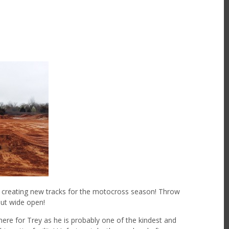
as creating new tracks for the motocross season! Throw
out wide open!
here for Trey as he is probably one of the kindest and