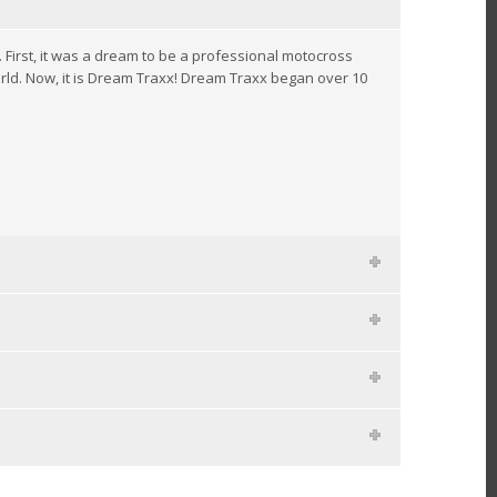
rst, it was a dream to be a professional motocross
rld. Now, it is Dream Traxx! Dream Traxx began over 10