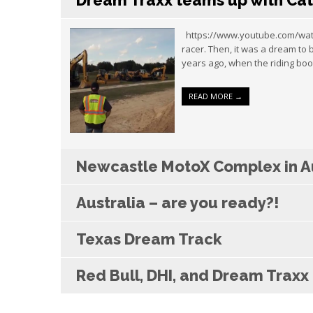
Dream Traxx teams up with Cat
https://www.youtube.com/watch
racer. Then, it was a dream to
years ago, when the riding boo
READ MORE →
Newcastle MotoX Complex in Au
Australia – are you ready?!
Texas Dream Track
Red Bull, DHI, and Dream Trax