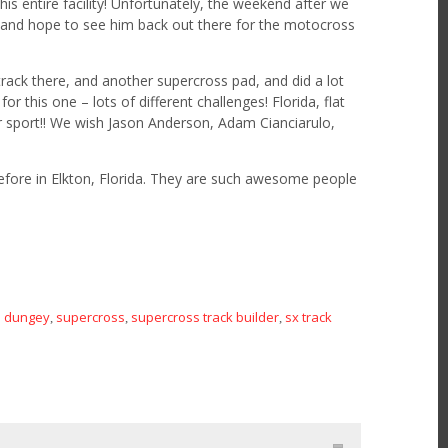
his entire facility! Unfortunately, the weekend after we
y and hope to see him back out there for the motocross
rack there, and another supercross pad, and did a lot
r this one – lots of different challenges! Florida, flat
our sport!! We wish Jason Anderson, Adam Cianciarulo,
efore in Elkton, Florida. They are such awesome people
n dungey
supercross
supercross track builder
sx track
,
,
,